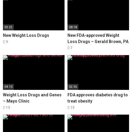
03:25
08:18
New Weight Loss Drugs
New FDA-approved Weight
Loss Drugs – Gerald Brown, PA
9
7
04:10
02:36
Weight Loss Drugs and Genes
FDA approves diabetes drug to
– Mayo Clinic
treat obesity
13
15