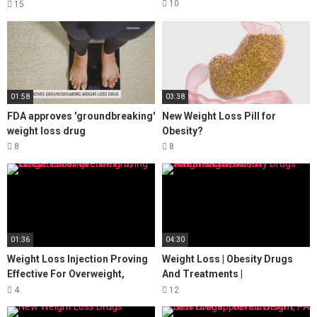
Review
10
15
01:58
03:38
FDA approves 'groundbreaking'
New Weight Loss Pill for
weight loss drug
Obesity?
8
8
01:36
04:30
Weight Loss Injection Proving
Weight Loss | Obesity Drugs
Effective For Overweight,
And Treatments |
Obese Patients
StreamingWell.com
4
12