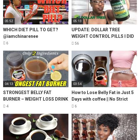
05:52
05:13
WHICH DIET PILL TO GET?
UPDATE: DOLLAR TREE
@iamchinarenee
WEIGHT CONTROL PILLS I DID
THEY WORK? THE TRUTH!
6
56
04:13
03:54
STRONGEST BELLY FAT
How to Lose Belly Fat in Just 5
BURNER – WEIGHT LOSS DRINK
Days with coffee || No Strict
| 2 INGREDIENT COFFEE LEMON
Diet No Workout || weight loss
4
6
FOR WEIGHT LOSS
tea