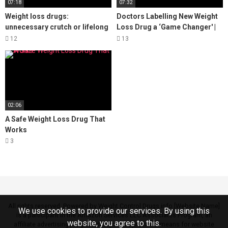
07:18
07:32
Weight loss drugs:
Doctors Labelling New Weight
unnecessary crutch or lifelong
Loss Drug a ‘Game Changer' |
benefit?
NBC10 Philadelphia
12
13
02:06
A Safe Weight Loss Drug That
Works
3
All rights reserved. Powered by Weight Control Drugs.info [Website Name]
We use cookies to provide our services. By using this
is a participant in the Amazon Services LLC Associates Program, an
website, you agree to this.
affiliate advertising program designed to provide a means for website