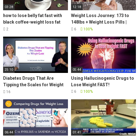
03:28
12:18
how to lose belly fat fast with
Weight Loss Journey: 173 to
black coffee-weight loss fat
148lbs + Weight Loss Pills |
burning coffee
JaMexicanBeauty |
2
6
100%
iamLindaElaine
25:10
05:44
Diabetes Drugs That Are
Using Hallucinogenic Drugs to
Tipping the Scales for Weight
Lose Weight FAST!
Loss
6
100%
16
06:44
01:41