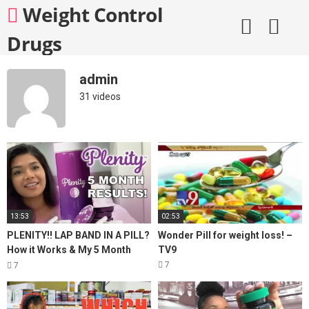
Skip
Weight Control
to
content
Drugs
admin
31 videos
13:53
02:53
PLENITY!! LAP BAND IN A PILL?
Wonder Pill for weight loss! –
How it Works & My 5 Month
TV9
Results! Weight Maintenance &
7
7
Weight Loss!