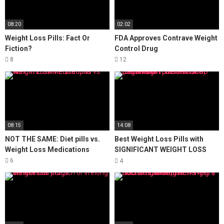
08:20
02:02
Weight Loss Pills: Fact Or
FDA Approves Contrave Weight
Fiction?
Control Drug
8
12
08:15
14:08
NOT THE SAME: Diet pills vs.
Best Weight Loss Pills with
Weight Loss Medications
SIGNIFICANT WEIGHT LOSS
(better than phentermine)
6
4
SugarMD