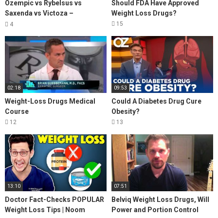
Ozempic vs Rybelsus vs
Should FDA Have Approved
Saxenda vs Victoza –
Weight Loss Drugs?
Comparing Drugs For Weight
15
4
Loss
02:18
09:53
Weight-Loss Drugs Medical
Could A Diabetes Drug Cure
Course
Obesity?
12
13
13:10
07:51
Doctor Fact-Checks POPULAR
Belviq Weight Loss Drugs, Will
Weight Loss Tips | Noom
Power and Portion Control