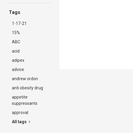
Tags
1-17-21
15%
ABC
acid
adipex
advice
andrew ordon
anti obesity drug
appetite
suppressants
approval
All tags