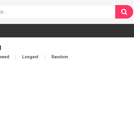
l
iewed
Longest
Random