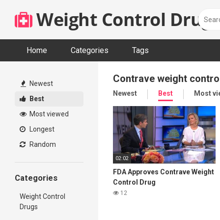
Skip
Weight Control Drugs
to
content
Home
Categories
Tags
Contrave weight contro
Newest
Newest
Best
Most v
Best
Most viewed
Longest
Random
02:02
FDA Approves Contrave Weight
Categories
Control Drug
12
Weight Control
Drugs