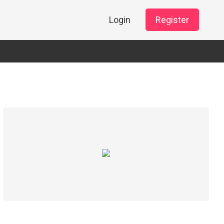
Login
Register