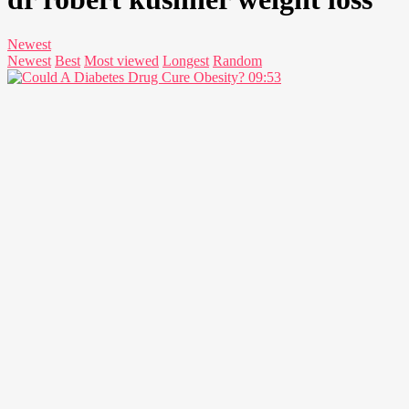
Newest
Newest
Best
Most viewed
Longest
Random
09:53