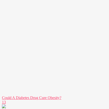
Could A Diabetes Drug Cure Obesity?
13