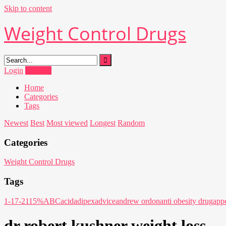
Skip to content
Weight Control Drugs
Login
Register
Home
Categories
Tags
Newest
Best
Most viewed
Longest
Random
Categories
Weight Control Drugs
Tags
1-17-21
15%
ABC
acid
adipex
advice
andrew ordon
anti obesity drug
appe
dr robert kushner weight loss