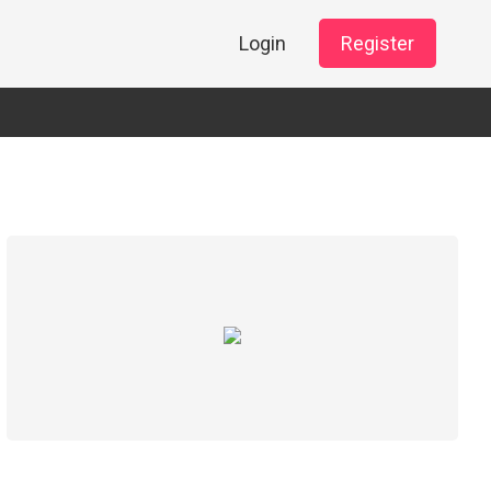
Login
Register