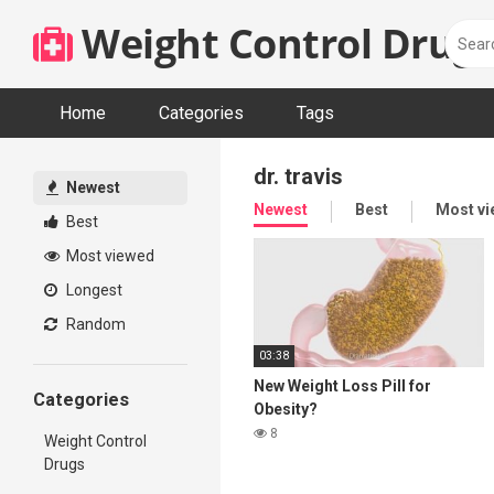
Skip
Weight Control Drugs
to
content
Home
Categories
Tags
dr. travis
Newest
Newest
Best
Most v
Best
Most viewed
Longest
Random
03:38
New Weight Loss Pill for
Categories
Obesity?
8
Weight Control
Drugs