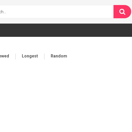
iewed
Longest
Random