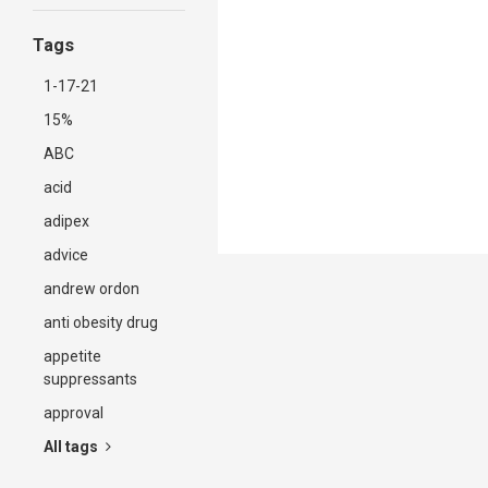
Tags
1-17-21
15%
ABC
acid
adipex
advice
andrew ordon
anti obesity drug
appetite
suppressants
approval
All tags