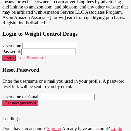
means for website owners to earn advertising fees by advertising
and linking to amazon.com, audible.com, and any other website that
may be affiliated with Amazon Service LLC Associates Program.
As an Amazon Associate [I or we] earn from qualifying purchases.
Registration is disabled.
Login to Weight Control Drugs
Username
Password
Lost Password?
Login
Reset Password
Enter the username or e-mail you used in your profile. A password
reset link will be sent to you by email.
Username or E-mail
Get new password
Loading...
Don't have an account?
Sign up
Already have an account?
Login