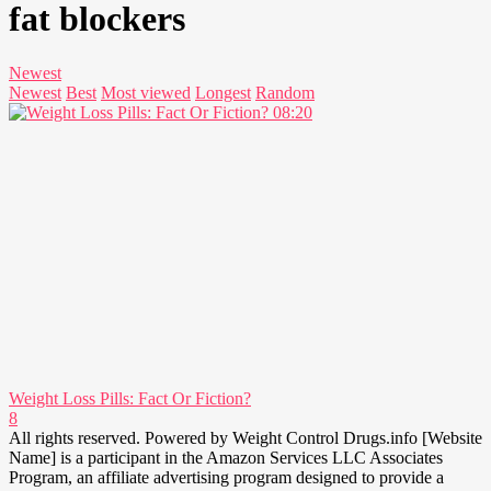
fat blockers
Newest
Newest
Best
Most viewed
Longest
Random
08:20
Weight Loss Pills: Fact Or Fiction?
8
All rights reserved. Powered by Weight Control Drugs.info [Website
Name] is a participant in the Amazon Services LLC Associates
Program, an affiliate advertising program designed to provide a