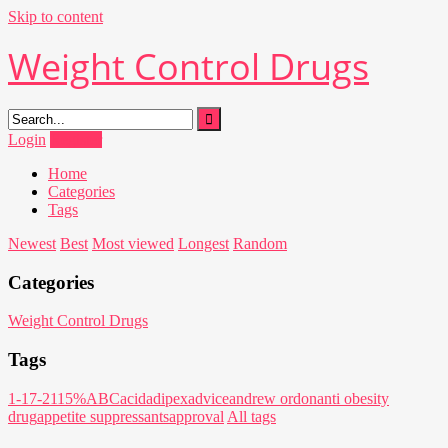
Skip to content
Weight Control Drugs
Login
Register
Home
Categories
Tags
Newest
Best
Most viewed
Longest
Random
Categories
Weight Control Drugs
Tags
1-17-21
15%
ABC
acid
adipex
advice
andrew ordon
anti obesity
drug
appetite suppressants
approval
All tags