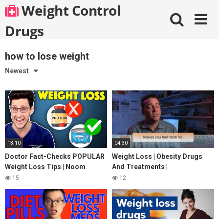
Skip
Weight Control
to
content
Drugs
how to lose weight
Newest
13:10
04:30
Doctor Fact-Checks POPULAR
Weight Loss | Obesity Drugs
Weight Loss Tips | Noom
And Treatments |
Review
StreamingWell.com
15
12