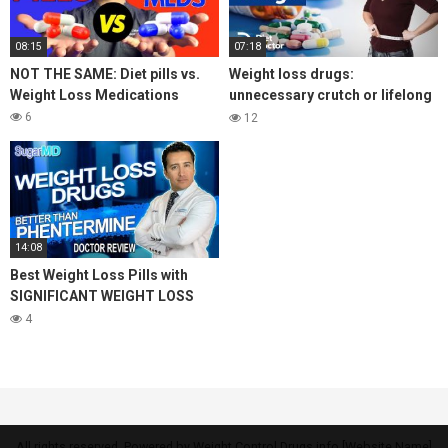
08:15
07:18
NOT THE SAME: Diet pills vs.
Weight loss drugs:
Weight Loss Medications
unnecessary crutch or lifelong
benefit?
6
12
14:08
Best Weight Loss Pills with
SIGNIFICANT WEIGHT LOSS
(better than phentermine)
4
SugarMD
All rights reserved. Powered by Weight Control Drugs.info [Website Name]