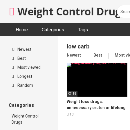
Skip
Weight Control Drugs
to
content
Home
Categories
Tags
low carb
Newest
Newest
Best
Most v
Best
Most viewed
Longest
Random
07:18
Weight loss drugs:
Categories
unnecessary crutch or lifelong
benefit?
13
Weight Control
Drugs