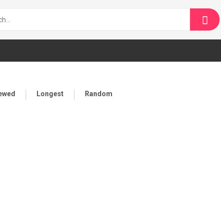
iewed
Longest
Random