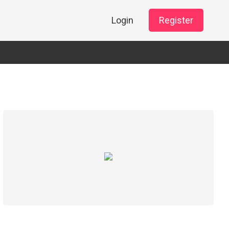
Login
Register