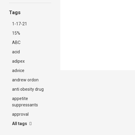
Tags
1-17-21
15%
ABC
acid
adipex
advice
andrew ordon
anti obesity drug
appetite
suppressants
approval
All tags