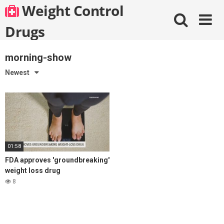
Skip
Weight Control
to
content
Drugs
morning-show
Newest
01:58
FDA approves 'groundbreaking'
weight loss drug
8