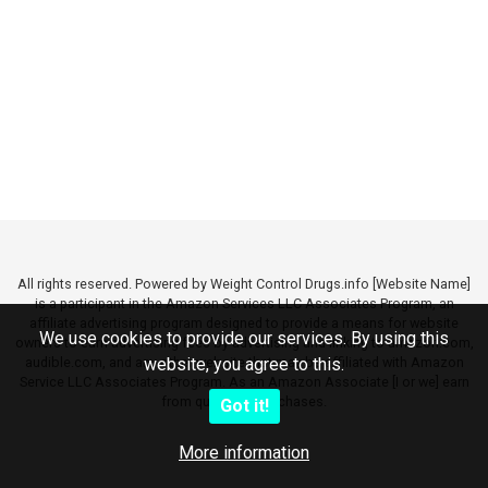
All rights reserved. Powered by Weight Control Drugs.info [Website Name]
is a participant in the Amazon Services LLC Associates Program, an
affiliate advertising program designed to provide a means for website
We use cookies to provide our services. By using this
owners to earn advertising fees by advertising and linking to amazon.com,
audible.com, and any other website that may be affiliated with Amazon
website, you agree to this.
Service LLC Associates Program. As an Amazon Associate [I or we] earn
from qualifying purchases.
Got it!
More information