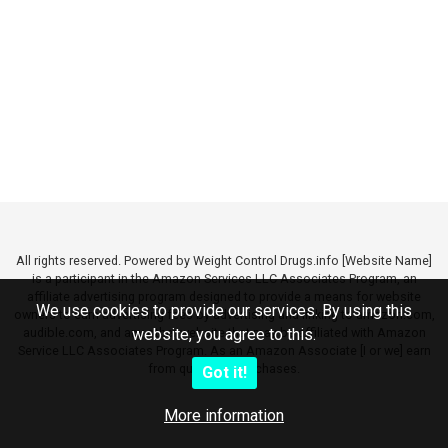
All rights reserved. Powered by Weight Control Drugs.info [Website Name]
is a participant in the Amazon Services LLC Associates Program, an
affiliate advertising program designed to provide a means for website
We use cookies to provide our services. By using this
owners to earn advertising fees by advertising and linking to amazon.com,
audible.com, and any other website that may be affiliated with Amazon
website, you agree to this.
Service LLC Associates Program. As an Amazon Associate [I or we] earn
from qualifying purchases.
Got it!
More information