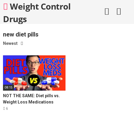
Skip
Weight Control
to
content
Drugs
new diet pills
Newest
08:15
NOT THE SAME: Diet pills vs.
Weight Loss Medications
6