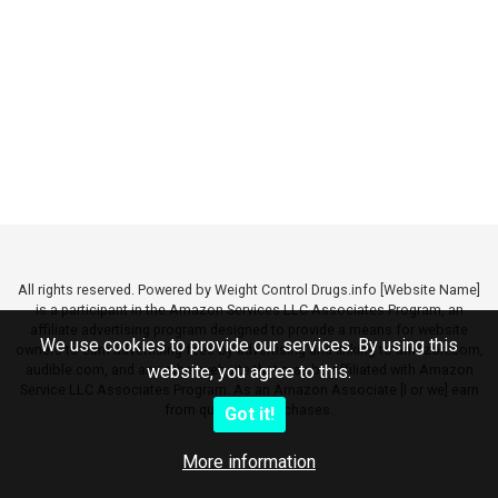
All rights reserved. Powered by Weight Control Drugs.info [Website Name]
is a participant in the Amazon Services LLC Associates Program, an
affiliate advertising program designed to provide a means for website
We use cookies to provide our services. By using this
owners to earn advertising fees by advertising and linking to amazon.com,
audible.com, and any other website that may be affiliated with Amazon
website, you agree to this.
Service LLC Associates Program. As an Amazon Associate [I or we] earn
from qualifying purchases.
Got it!
More information