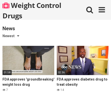
Skip
Weight Control
to
content
Drugs
News
Newest
01:58
02:36
FDA approves 'groundbreaking'
FDA approves diabetes drug to
weight loss drug
treat obesity
7
14