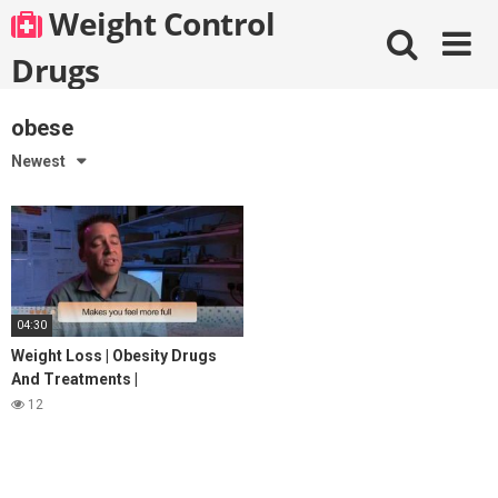
Skip
Weight Control
to
content
Drugs
obese
Newest
04:30
Weight Loss | Obesity Drugs
And Treatments |
StreamingWell.com
12