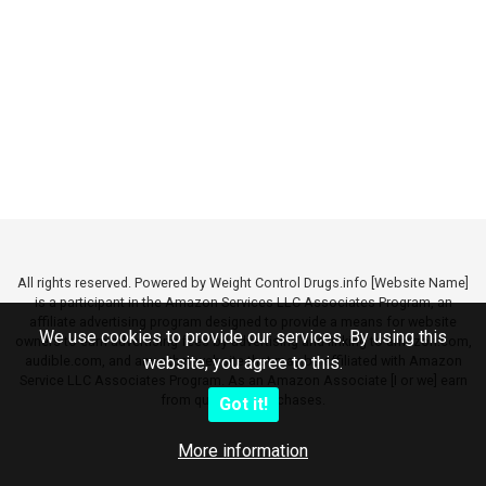
All rights reserved. Powered by Weight Control Drugs.info [Website Name]
is a participant in the Amazon Services LLC Associates Program, an
affiliate advertising program designed to provide a means for website
We use cookies to provide our services. By using this
owners to earn advertising fees by advertising and linking to amazon.com,
audible.com, and any other website that may be affiliated with Amazon
website, you agree to this.
Service LLC Associates Program. As an Amazon Associate [I or we] earn
from qualifying purchases.
Got it!
More information