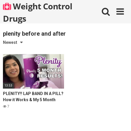
Skip
Weight Control
to
content
Drugs
plenity before and after
Newest
13:53
PLENITY!! LAP BAND IN A PILL?
How it Works & My 5 Month
Results! Weight Maintenance &
7
Weight Loss!