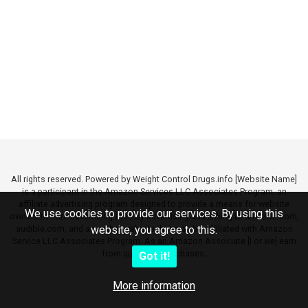
All rights reserved. Powered by Weight Control Drugs.info [Website Name]
is a participant in the Amazon Services LLC Associates Program, an
affiliate advertising program designed to provide a means for website
We use cookies to provide our services. By using this
owners to earn advertising fees by advertising and linking to amazon.com,
audible.com, and any other website that may be affiliated with Amazon
website, you agree to this.
Service LLC Associates Program. As an Amazon Associate [I or we] earn
from qualifying purchases.
Got it!
More information