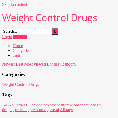
Skip to content
Weight Control Drugs
Login
Register
Home
Categories
Tags
Newest
Best
Most viewed
Longest
Random
Categories
Weight Control Drugs
Tags
1-17-21
15%
ABC
acid
adipex
advice
andrew ordon
anti obesity
drug
appetite suppressants
approval
All tags