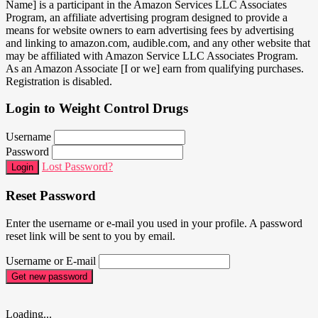
Name] is a participant in the Amazon Services LLC Associates
Program, an affiliate advertising program designed to provide a
means for website owners to earn advertising fees by advertising
and linking to amazon.com, audible.com, and any other website that
may be affiliated with Amazon Service LLC Associates Program.
As an Amazon Associate [I or we] earn from qualifying purchases.
Registration is disabled.
Login to Weight Control Drugs
Username
Password
Lost Password?
Login
Reset Password
Enter the username or e-mail you used in your profile. A password
reset link will be sent to you by email.
Username or E-mail
Get new password
Loading...