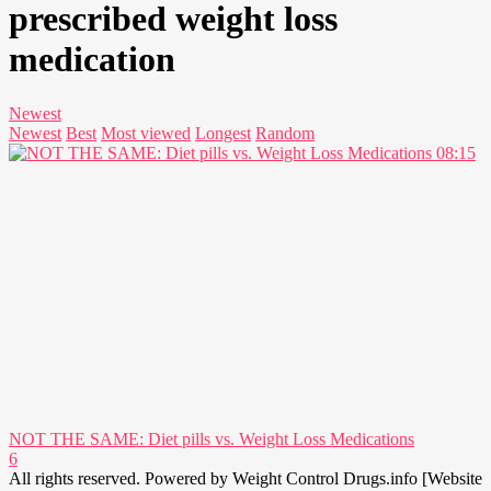
prescribed weight loss
medication
Newest
Newest
Best
Most viewed
Longest
Random
08:15
NOT THE SAME: Diet pills vs. Weight Loss Medications
6
All rights reserved. Powered by Weight Control Drugs.info [Website