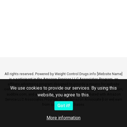
All rights reserved. Powered by Weight Control Drugs.info [Website Name]
is a participant in the Amazon Services LLC Associates Program, an
affiliate advertising program designed to provide a means for website
We use cookies to provide our services. By using this
owners to earn advertising fees by advertising and linking to amazon.com,
audible.com, and any other website that may be affiliated with Amazon
website, you agree to this.
Service LLC Associates Program. As an Amazon Associate [I or we] earn
from qualifying purchases.
Got it!
More information