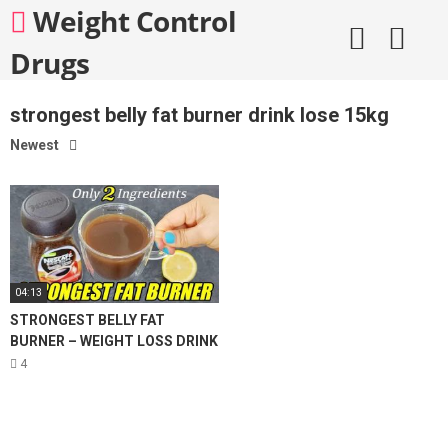
Skip
Weight Control
to
content
Drugs
strongest belly fat burner drink lose 15kg
Newest
04:13
STRONGEST BELLY FAT
BURNER – WEIGHT LOSS DRINK
| 2 INGREDIENT COFFEE LEMON
4
FOR WEIGHT LOSS