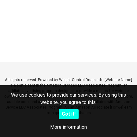
All rights reserved. Powered by Weight Control Drugs.info [Website Name]
is a participant in the Amazon Services LLC Associates Program, an
affiliate advertising program designed to provide a means for website
We use cookies to provide our services. By using this
owners to earn advertising fees by advertising and linking to amazon.com,
audible.com, and any other website that may be affiliated with Amazon
website, you agree to this.
Service LLC Associates Program. As an Amazon Associate [I or we] earn
from qualifying purchases.
Got it!
More information