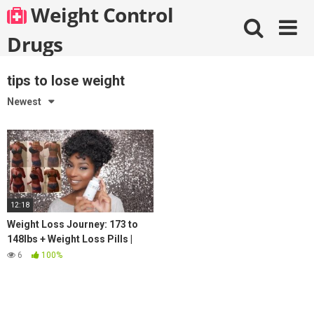
Skip
Weight Control
to
content
Drugs
tips to lose weight
Newest
12:18
Weight Loss Journey: 173 to
148lbs + Weight Loss Pills |
JaMexicanBeauty |
6
100%
iamLindaElaine