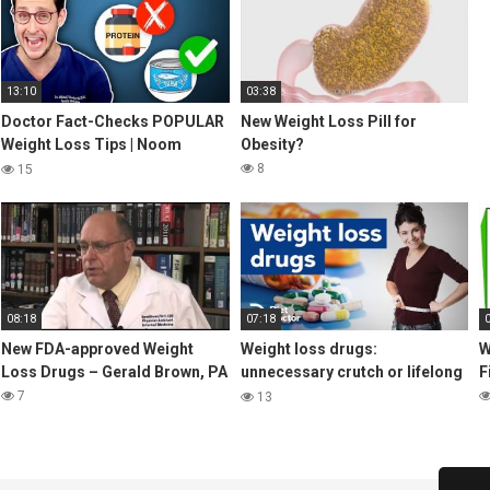
13:10
03:38
Doctor Fact-Checks POPULAR
New Weight Loss Pill for
Weight Loss Tips | Noom
Obesity?
Review
8
15
08:18
07:18
New FDA-approved Weight
Weight loss drugs:
W
Loss Drugs – Gerald Brown, PA
unnecessary crutch or lifelong
F
benefit?
7
13