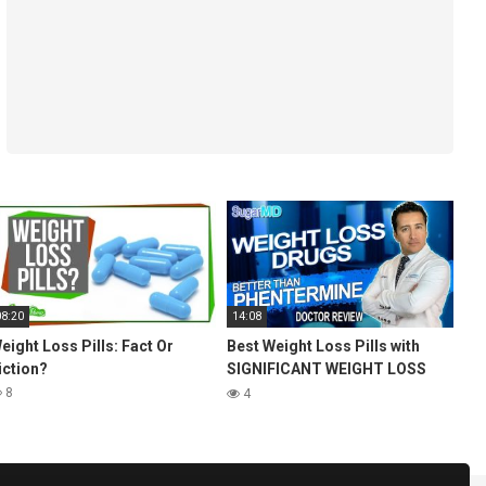
08:20
14:08
eight Loss Pills: Fact Or
Best Weight Loss Pills with
iction?
SIGNIFICANT WEIGHT LOSS
(better than phentermine)
8
4
SugarMD