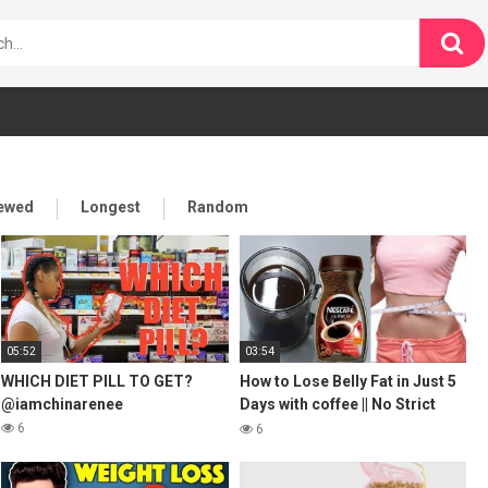
iewed
Longest
Random
05:52
03:54
WHICH DIET PILL TO GET?
How to Lose Belly Fat in Just 5
@iamchinarenee
Days with coffee || No Strict
Diet No Workout || weight loss
6
6
tea