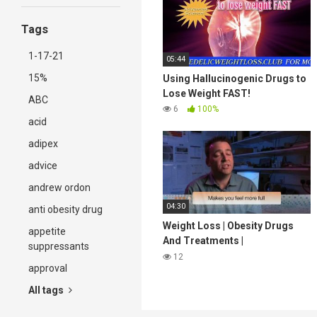
Tags
1-17-21
05:44
15%
Using Hallucinogenic Drugs to
Lose Weight FAST!
ABC
6
100%
acid
adipex
advice
andrew ordon
04:30
anti obesity drug
Weight Loss | Obesity Drugs
appetite
And Treatments |
suppressants
StreamingWell.com
12
approval
All tags