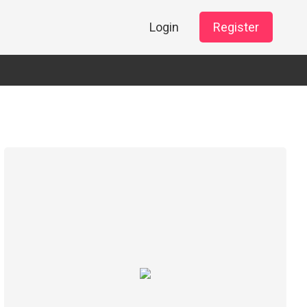
Login
Register