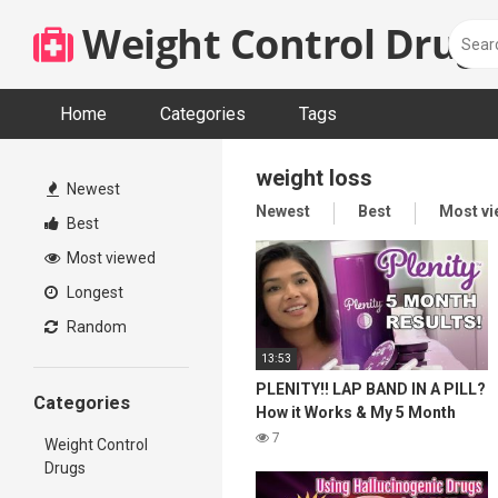
Skip
Weight Control Drugs
to
content
Home
Categories
Tags
weight loss
Newest
Newest
Best
Most v
Best
Most viewed
Longest
Random
13:53
PLENITY!! LAP BAND IN A PILL?
Categories
How it Works & My 5 Month
Results! Weight Maintenance &
7
Weight Control
Weight Loss!
Drugs