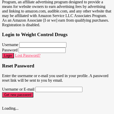
Program, an affiliate advertising program designed to provide a
means for website owners to earn advertising fees by advertising
and linking to amazon.com, audible.com, and any other website that
may be affiliated with Amazon Service LLC Associates Program.
As an Amazon Associate [I or we] earn from qualifying purchases.
Registration is disabled.
Login to Weight Control Drugs
Username
Password
Lost Password?
Login
Reset Password
Enter the username or e-mail you used in your profile. A password
reset link will be sent to you by email.
Username or E-mail
Get new password
Loading...