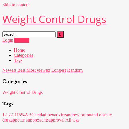
Skip to content
Weight Control Drugs
Login
Register
Home
Categories
Tags
Newest
Best
Most viewed
Longest
Random
Categories
Weight Control Drugs
Tags
1-17-21
15%
ABC
acid
adipex
advice
andrew ordon
anti obesity
drug
appetite suppressants
approval
All tags