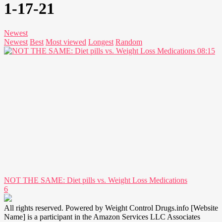
1-17-21
Newest
Newest
Best
Most viewed
Longest
Random
08:15
NOT THE SAME: Diet pills vs. Weight Loss Medications
6
All rights reserved. Powered by Weight Control Drugs.info [Website
Name] is a participant in the Amazon Services LLC Associates