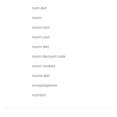
nom diet
noom
noom com
noom cost
noom diet
noom discount code
noom reviews
noone diet
norepinephrine
nutrition