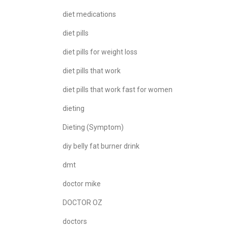
diet medications
diet pills
diet pills for weight loss
diet pills that work
diet pills that work fast for women
dieting
Dieting (Symptom)
diy belly fat burner drink
dmt
doctor mike
DOCTOR OZ
doctors