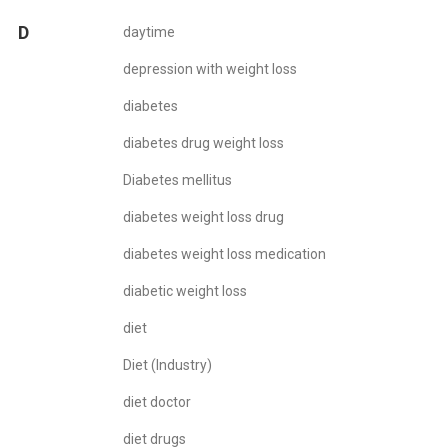
D
daytime
depression with weight loss
diabetes
diabetes drug weight loss
Diabetes mellitus
diabetes weight loss drug
diabetes weight loss medication
diabetic weight loss
diet
Diet (Industry)
diet doctor
diet drugs