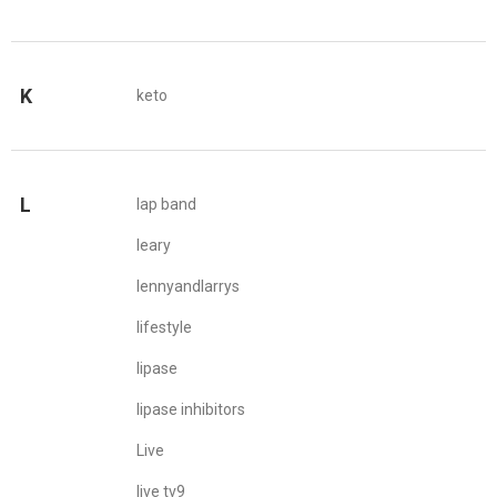
K
keto
L
lap band
leary
lennyandlarrys
lifestyle
lipase
lipase inhibitors
Live
live tv9