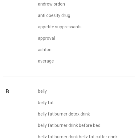
andrew ordon
anti obesity drug
appetite suppressants
approval
ashton
average
B
belly
belly fat
belly fat burner detox drink
belly fat burner drink before bed
belly fat burner drink belly fat cutter drink