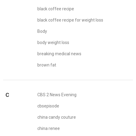
black coffee recipe
black coffee recipe for weight loss
Body
body weight loss
breaking medical news
brown fat
C
CBS 2 News Evening
cbsepisode
china candy couture
china renee