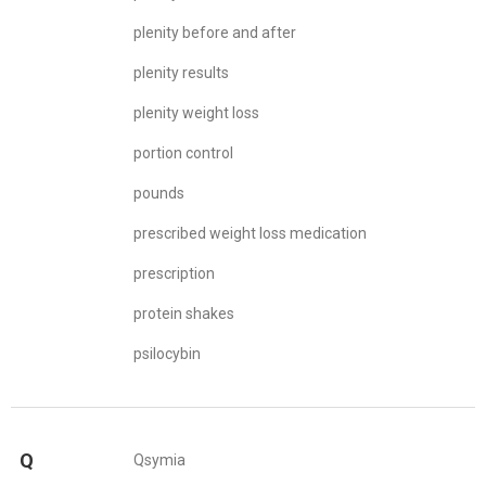
plenity before and after
plenity results
plenity weight loss
portion control
pounds
prescribed weight loss medication
prescription
protein shakes
psilocybin
Q
Qsymia