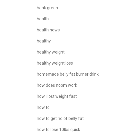
hank green
health
health news
healthy
healthy weight
healthy weight loss
homemade belly fat burner drink
how does noom work
how i lost weight fast
how to
how to get rid of belly fat
how to lose 10lbs quick