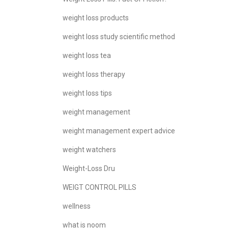
weight loss products
weight loss study scientific method
weight loss tea
weight loss therapy
weight loss tips
weight management
weight management expert advice
weight watchers
Weight-Loss Dru
WEIGT CONTROL PILLS
wellness
what is noom