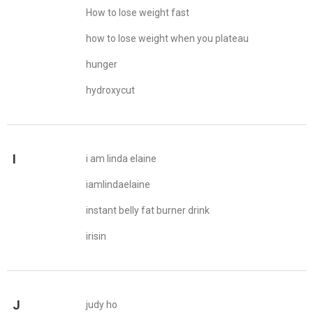
How to lose weight fast
how to lose weight when you plateau
hunger
hydroxycut
I
i am linda elaine
iamlindaelaine
instant belly fat burner drink
irisin
J
judy ho