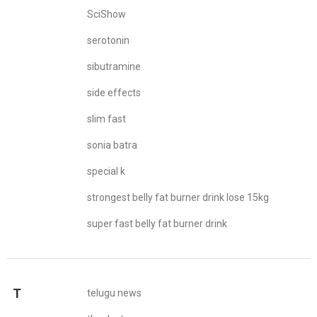
SciShow
serotonin
sibutramine
side effects
slim fast
sonia batra
special k
strongest belly fat burner drink lose 15kg
super fast belly fat burner drink
T
telugu news