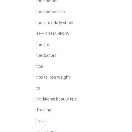
the doctors
the doctors cbs
the dr oz daily show
THE DR OZ SHOW
the drs
thedoctors
tips
tips to lose weight
to
traditional beauty tips
Training
travis
travis stork