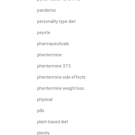
pandemic
personality type diet
peyote
pharmaceuticals
phentermine
phentermine 37.5
phentermine side effects
phentermine weight loss
physical
pills
plant-based diet
plenity