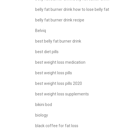
belly fat burner drink how to lose belly fat
belly fat burner drink recipe
Belviq
best belly fat burner drink
best diet pills
best weight loss medication
best weight loss pills
best weight loss pills 2020
best weight loss supplements
bikini bod
biology
black coffee for fat loss