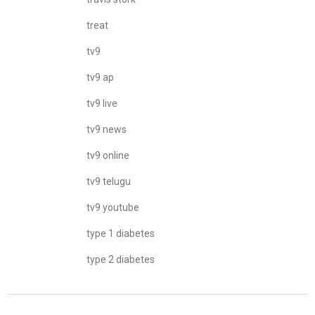
treat
tv9
tv9 ap
tv9 live
tv9 news
tv9 online
tv9 telugu
tv9 youtube
type 1 diabetes
type 2 diabetes