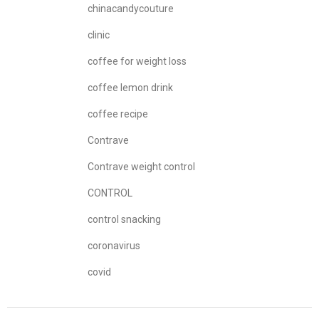
chinacandycouture
clinic
coffee for weight loss
coffee lemon drink
coffee recipe
Contrave
Contrave weight control
CONTROL
control snacking
coronavirus
covid