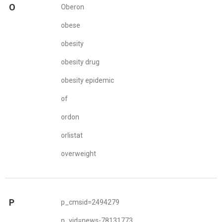
O
Oberon
obese
obesity
obesity drug
obesity epidemic
of
ordon
orlistat
overweight
P
p_cmsid=2494279
p_vid=news-78131773