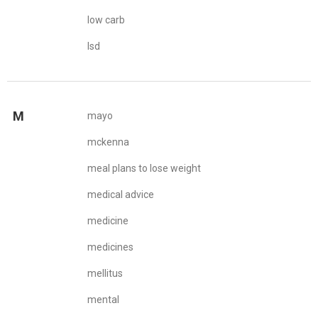
low carb
lsd
M
mayo
mckenna
meal plans to lose weight
medical advice
medicine
medicines
mellitus
mental