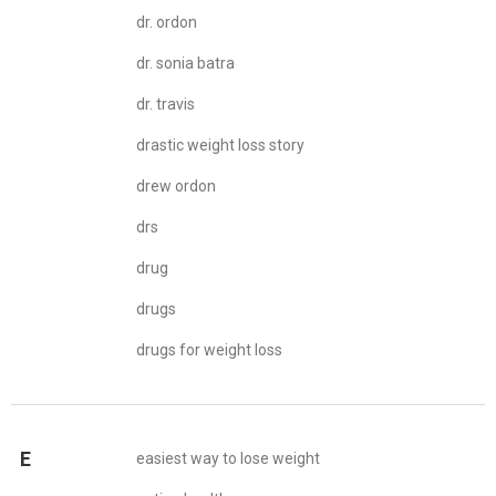
dr. ordon
dr. sonia batra
dr. travis
drastic weight loss story
drew ordon
drs
drug
drugs
drugs for weight loss
E
easiest way to lose weight