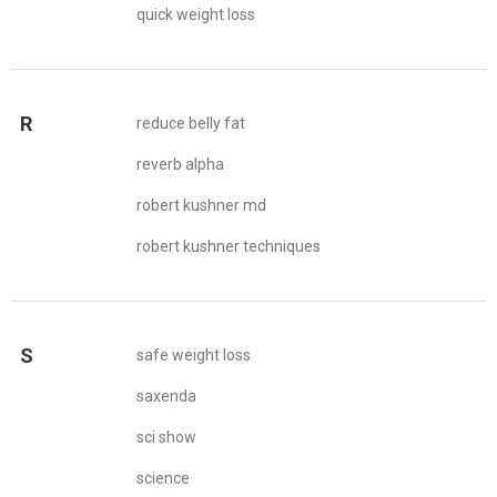
quick weight loss
R
reduce belly fat
reverb alpha
robert kushner md
robert kushner techniques
S
safe weight loss
saxenda
sci show
science