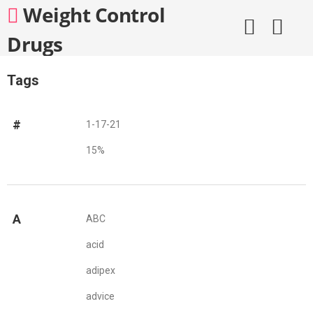
Skip
Weight Control
to
content
Drugs
Tags
#
1-17-21
15%
A
ABC
acid
adipex
advice