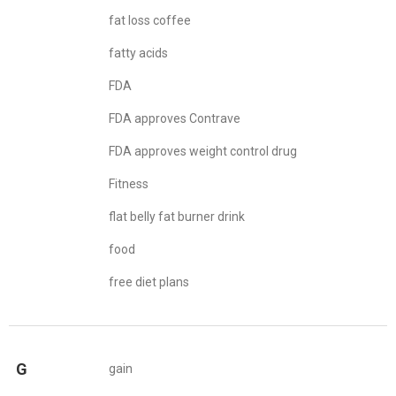
fat loss coffee
fatty acids
FDA
FDA approves Contrave
FDA approves weight control drug
Fitness
flat belly fat burner drink
food
free diet plans
G
gain