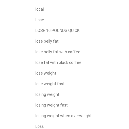
local
Lose
LOSE 10 POUNDS QUICK
lose belly fat
lose belly fat with coffee
lose fat with black coffee
lose weight
lose weight fast
losing weight
losing weight fast
losing weight when overweight
Loss