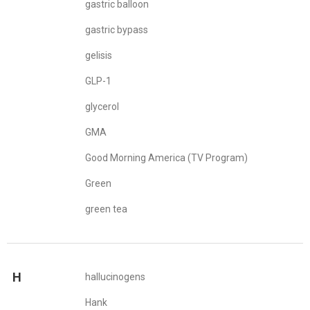
gastric balloon
gastric bypass
gelisis
GLP-1
glycerol
GMA
Good Morning America (TV Program)
Green
green tea
H
hallucinogens
Hank