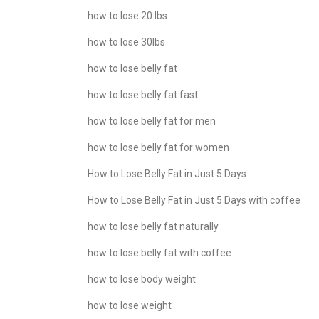
how to lose 20 lbs
how to lose 30lbs
how to lose belly fat
how to lose belly fat fast
how to lose belly fat for men
how to lose belly fat for women
How to Lose Belly Fat in Just 5 Days
How to Lose Belly Fat in Just 5 Days with coffee
how to lose belly fat naturally
how to lose belly fat with coffee
how to lose body weight
how to lose weight