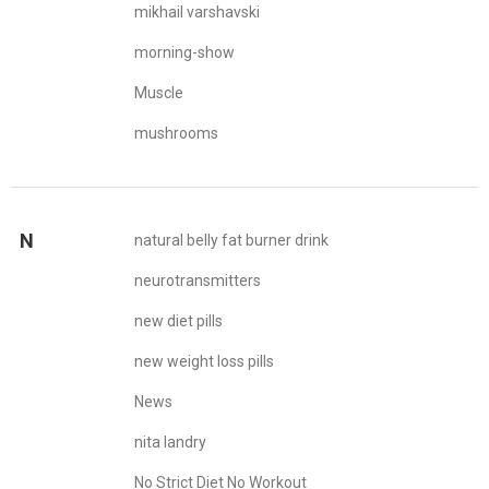
mikhail varshavski
morning-show
Muscle
mushrooms
N
natural belly fat burner drink
neurotransmitters
new diet pills
new weight loss pills
News
nita landry
No Strict Diet No Workout