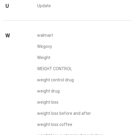
U
Update
W
walmart
Wegovy
Weight
WEIGHT CONTROL
weight control drug
weight drug
weight loss
weight loss before and after
weight loss coffee