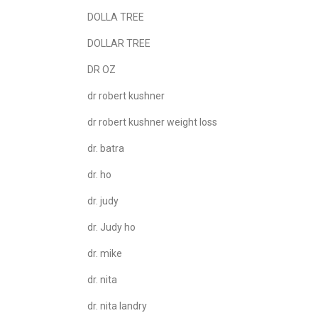
DOLLA TREE
DOLLAR TREE
DR OZ
dr robert kushner
dr robert kushner weight loss
dr. batra
dr. ho
dr. judy
dr. Judy ho
dr. mike
dr. nita
dr. nita landry