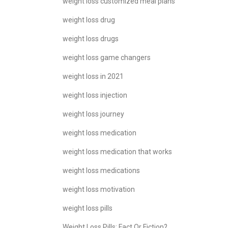
weight loss customized meal plans
weight loss drug
weight loss drugs
weight loss game changers
weight loss in 2021
weight loss injection
weight loss journey
weight loss medication
weight loss medication that works
weight loss medications
weight loss motivation
weight loss pills
Weight Loss Pills: Fact Or Fiction?