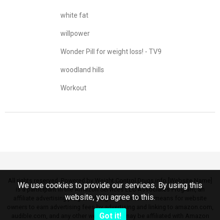
white fat
willpower
Wonder Pill for weight loss! - TV9
woodland hills
Workout
All rights reserved. Powered by Weight Control Drugs.info [Website Name]
We use cookies to provide our services. By using this
is a participant in the Amazon Services LLC Associates Program, an
website, you agree to this.
affiliate advertising program designed to provide a means for website
owners to earn advertising fees by advertising and linking to amazon.com,
Got it!
audible.com, and any other website that may be affiliated with Amazon