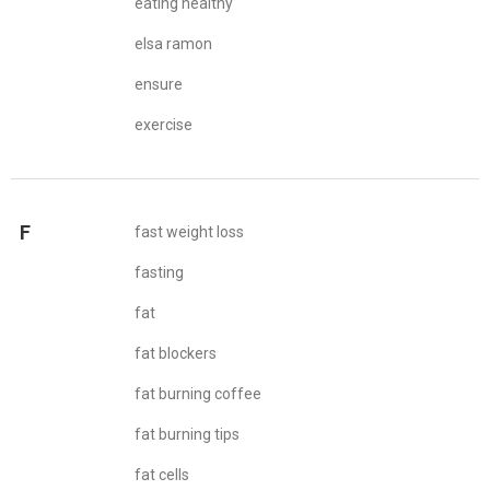
eating healthy
elsa ramon
ensure
exercise
F
fast weight loss
fasting
fat
fat blockers
fat burning coffee
fat burning tips
fat cells