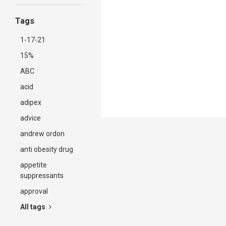
Tags
1-17-21
15%
ABC
acid
adipex
advice
andrew ordon
anti obesity drug
appetite
suppressants
approval
All tags