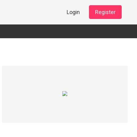
Login
Register