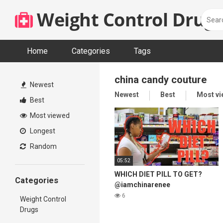
Skip
Weight Control Drugs
to
content
Home
Categories
Tags
china candy couture
Newest
Newest
Best
Most v
Best
Most viewed
Longest
Random
05:52
WHICH DIET PILL TO GET?
Categories
@iamchinarenee
6
Weight Control
Drugs