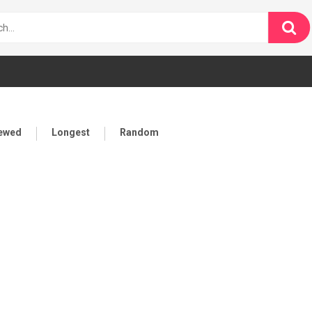
iewed
Longest
Random