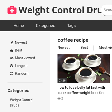
Skip
Weight Control Drugs
to
content
Home
Categories
Tags
coffee recipe
Newest
Newest
Best
Most v
Best
Most viewed
Longest
Random
03:28
how to lose belly fat fast with
Categories
black coffee-weight loss fat
burning coffee
2
Weight Control
Drugs