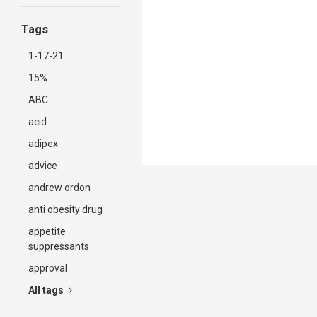
Tags
1-17-21
15%
ABC
acid
adipex
advice
andrew ordon
anti obesity drug
appetite
suppressants
approval
All tags