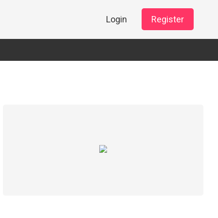
Login
Register