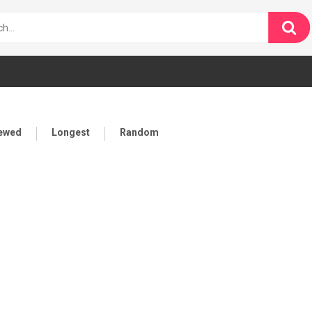
iewed
Longest
Random