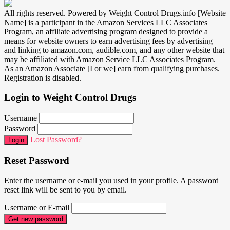
All rights reserved. Powered by Weight Control Drugs.info [Website
Name] is a participant in the Amazon Services LLC Associates
Program, an affiliate advertising program designed to provide a
means for website owners to earn advertising fees by advertising
and linking to amazon.com, audible.com, and any other website that
may be affiliated with Amazon Service LLC Associates Program.
As an Amazon Associate [I or we] earn from qualifying purchases.
Registration is disabled.
Login to Weight Control Drugs
Username
Password
Lost Password?
Login
Reset Password
Enter the username or e-mail you used in your profile. A password
reset link will be sent to you by email.
Username or E-mail
Get new password