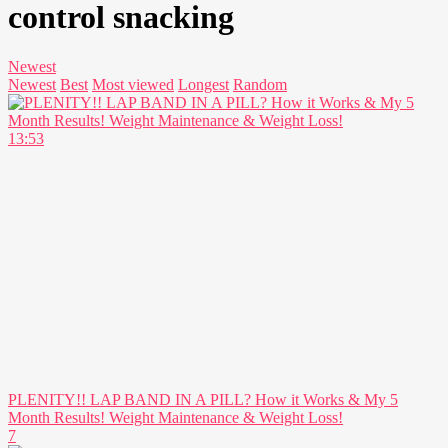
control snacking
Newest
Newest
Best
Most viewed
Longest
Random
13:53
PLENITY!! LAP BAND IN A PILL? How it Works & My 5
Month Results! Weight Maintenance & Weight Loss!
7