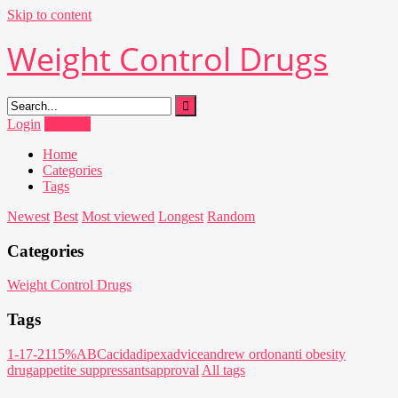
Skip to content
Weight Control Drugs
Login
Register
Home
Categories
Tags
Newest
Best
Most viewed
Longest
Random
Categories
Weight Control Drugs
Tags
1-17-21
15%
ABC
acid
adipex
advice
andrew ordon
anti obesity
drug
appetite suppressants
approval
All tags