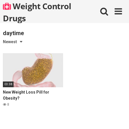
Skip
Weight Control
to
content
Drugs
daytime
Newest
03:38
New Weight Loss Pill for
Obesity?
8