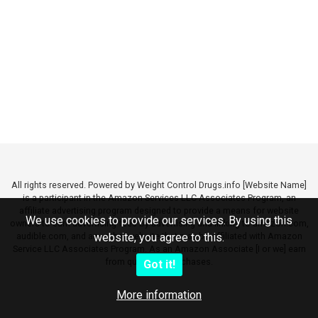
All rights reserved. Powered by Weight Control Drugs.info [Website Name]
is a participant in the Amazon Services LLC Associates Program, an
affiliate advertising program designed to provide a means for website
We use cookies to provide our services. By using this
owners to earn advertising fees by advertising and linking to amazon.com,
audible.com, and any other website that may be affiliated with Amazon
website, you agree to this.
Service LLC Associates Program. As an Amazon Associate [I or we] earn
from qualifying purchases.
Got it!
More information