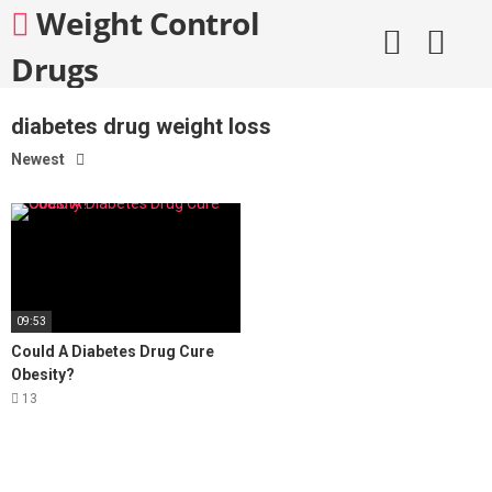
Skip
Weight Control
to
content
Drugs
diabetes drug weight loss
Newest
09:53
Could A Diabetes Drug Cure
Obesity?
13