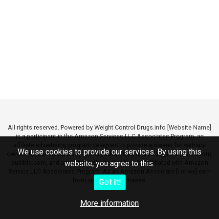
All rights reserved. Powered by Weight Control Drugs.info [Website Name]
is a participant in the Amazon Services LLC Associates Program, an
affiliate advertising program designed to provide a means for website
We use cookies to provide our services. By using this
owners to earn advertising fees by advertising and linking to amazon.com,
audible.com, and any other website that may be affiliated with Amazon
website, you agree to this.
Service LLC Associates Program. As an Amazon Associate [I or we] earn
from qualifying purchases.
Got it!
More information