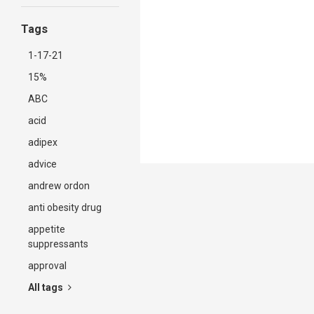
Tags
1-17-21
15%
ABC
acid
adipex
advice
andrew ordon
anti obesity drug
appetite
suppressants
approval
All tags