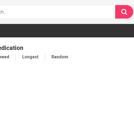
edication
iewed
Longest
Random