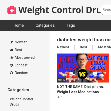
Skip
Weight Control Drugs
to
content
Home
Categories
Tags
diabetes weight loss m
Newest
Newest
Best
Most v
Best
Most viewed
Longest
Random
08:15
NOT THE SAME: Diet pills vs.
Categories
Weight Loss Medications
6
Weight Control
Drugs