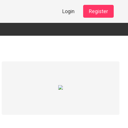
Login
Register