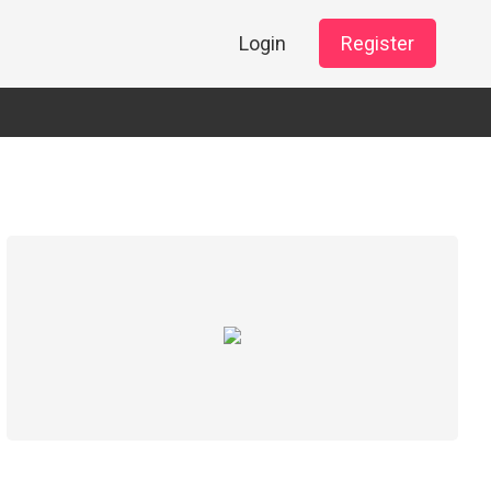
Login
Register