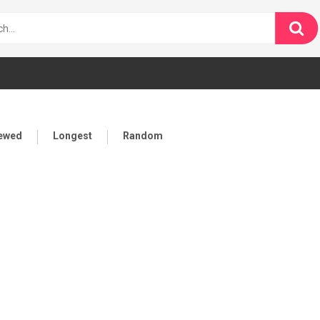
iewed
Longest
Random