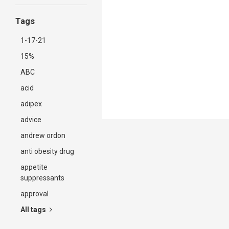
Tags
1-17-21
15%
ABC
acid
adipex
advice
andrew ordon
anti obesity drug
appetite
suppressants
approval
All tags