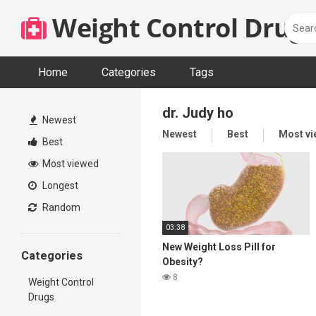
Skip
Weight Control Drugs
to
content
Home
Categories
Tags
dr. Judy ho
Newest
Newest
Best
Most v
Best
Most viewed
Longest
Random
03:38
New Weight Loss Pill for
Categories
Obesity?
8
Weight Control
Drugs