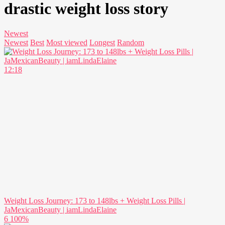
drastic weight loss story
Newest
Newest
Best
Most viewed
Longest
Random
12:18
Weight Loss Journey: 173 to 148lbs + Weight Loss Pills |
JaMexicanBeauty | iamLindaElaine
6
100%