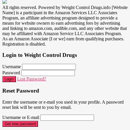
All rights reserved. Powered by Weight Control Drugs.info [Website
Name] is a participant in the Amazon Services LLC Associates
Program, an affiliate advertising program designed to provide a
means for website owners to earn advertising fees by advertising
and linking to amazon.com, audible.com, and any other website that
may be affiliated with Amazon Service LLC Associates Program.
As an Amazon Associate [I or we] earn from qualifying purchases.
Registration is disabled.
Login to Weight Control Drugs
Username
Password
Lost Password?
Login
Reset Password
Enter the username or e-mail you used in your profile. A password
reset link will be sent to you by email.
Username or E-mail
Get new password