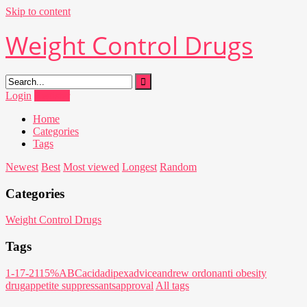
Skip to content
Weight Control Drugs
Login
Register
Home
Categories
Tags
Newest
Best
Most viewed
Longest
Random
Categories
Weight Control Drugs
Tags
1-17-21
15%
ABC
acid
adipex
advice
andrew ordon
anti obesity
drug
appetite suppressants
approval
All tags