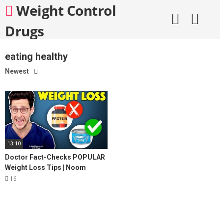
Skip
Weight Control
to
content
Drugs
eating healthy
Newest
13:10
Doctor Fact-Checks POPULAR
Weight Loss Tips | Noom
Review
16