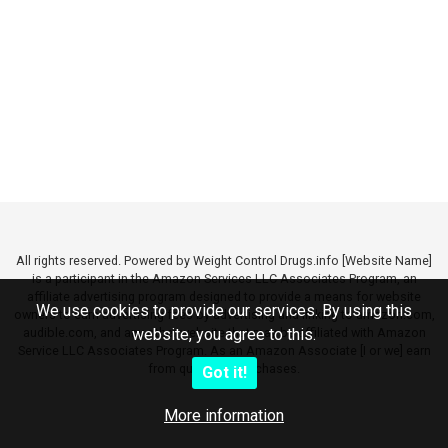
All rights reserved. Powered by Weight Control Drugs.info [Website Name]
is a participant in the Amazon Services LLC Associates Program, an
affiliate advertising program designed to provide a means for website
We use cookies to provide our services. By using this
owners to earn advertising fees by advertising and linking to amazon.com,
audible.com, and any other website that may be affiliated with Amazon
website, you agree to this.
Service LLC Associates Program. As an Amazon Associate [I or we] earn
from qualifying purchases.
Got it!
More information