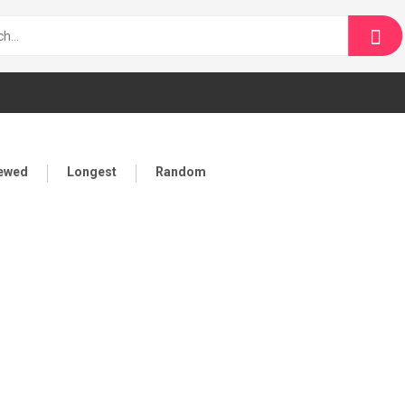
iewed
Longest
Random