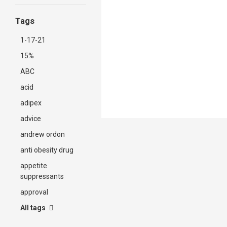
Tags
1-17-21
15%
ABC
acid
adipex
advice
andrew ordon
anti obesity drug
appetite
suppressants
approval
All tags