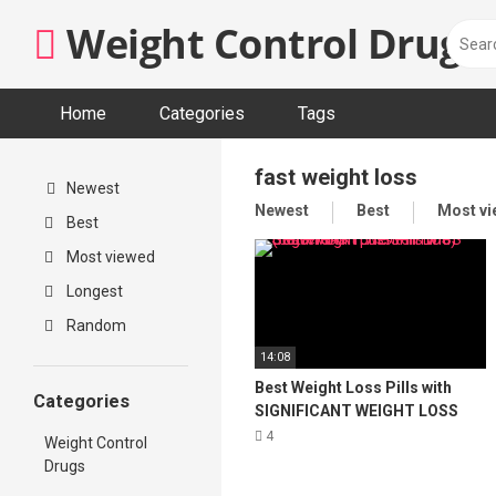
Skip
Weight Control Drugs
to
content
Home
Categories
Tags
fast weight loss
Newest
Newest
Best
Most v
Best
Most viewed
Longest
Random
14:08
Best Weight Loss Pills with
Categories
SIGNIFICANT WEIGHT LOSS
(better than phentermine)
4
Weight Control
SugarMD
Drugs