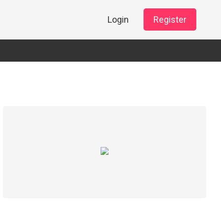
Login
Register