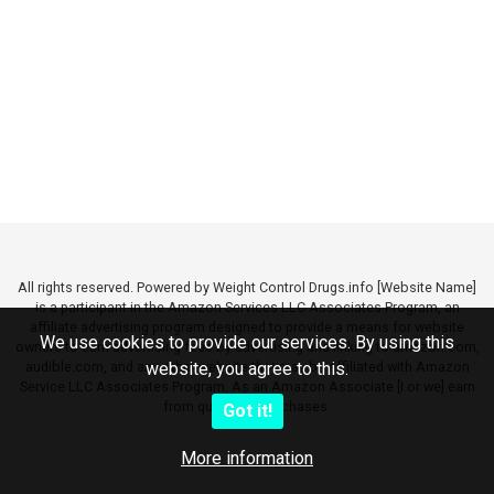
All rights reserved. Powered by Weight Control Drugs.info [Website Name]
is a participant in the Amazon Services LLC Associates Program, an
affiliate advertising program designed to provide a means for website
We use cookies to provide our services. By using this
owners to earn advertising fees by advertising and linking to amazon.com,
audible.com, and any other website that may be affiliated with Amazon
website, you agree to this.
Service LLC Associates Program. As an Amazon Associate [I or we] earn
from qualifying purchases.
Got it!
More information