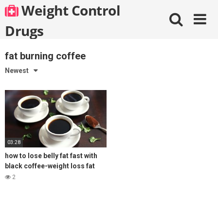
Skip
Weight Control
to
content
Drugs
fat burning coffee
Newest
03:28
how to lose belly fat fast with
black coffee-weight loss fat
burning coffee
2