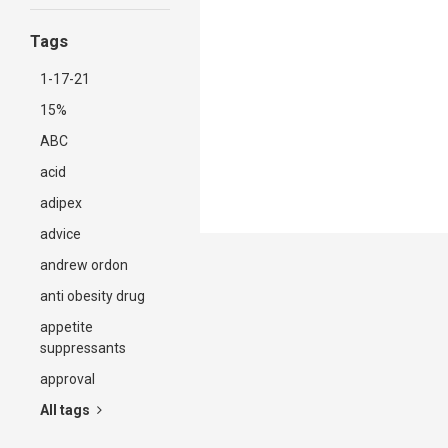
Tags
1-17-21
15%
ABC
acid
adipex
advice
andrew ordon
anti obesity drug
appetite
suppressants
approval
All tags