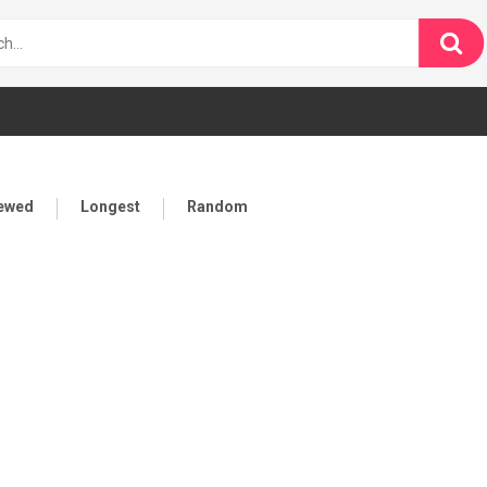
iewed
Longest
Random