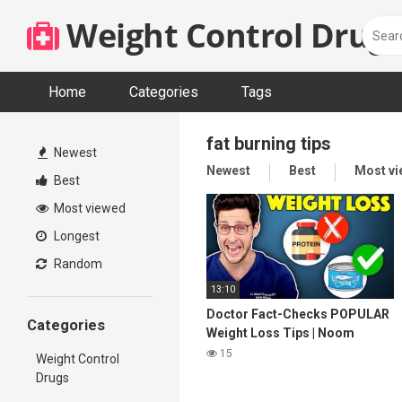
Skip
Weight Control Drugs
to
content
Home
Categories
Tags
fat burning tips
Newest
Newest
Best
Most v
Best
Most viewed
Longest
Random
13:10
Doctor Fact-Checks POPULAR
Categories
Weight Loss Tips | Noom
Review
15
Weight Control
Drugs