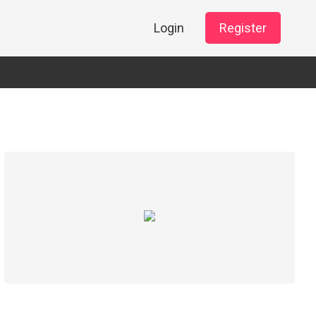
Login
Register