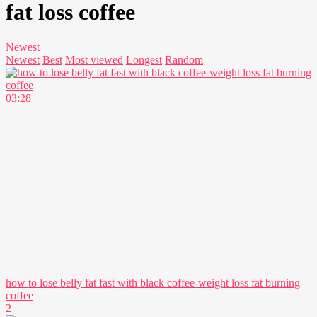
fat loss coffee
Newest
Newest
Best
Most viewed
Longest
Random
03:28
how to lose belly fat fast with black coffee-weight loss fat burning
coffee
2