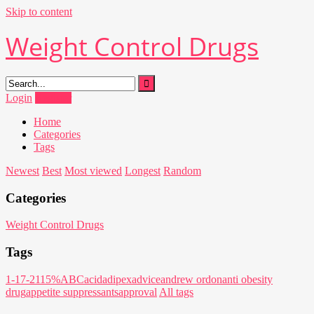
Skip to content
Weight Control Drugs
Login
Register
Home
Categories
Tags
Newest
Best
Most viewed
Longest
Random
Categories
Weight Control Drugs
Tags
1-17-21
15%
ABC
acid
adipex
advice
andrew ordon
anti obesity
drug
appetite suppressants
approval
All tags