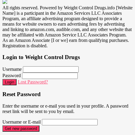
All rights reserved. Powered by Weight Control Drugs.info [Website
Name] is a participant in the Amazon Services LLC Associates
Program, an affiliate advertising program designed to provide a
means for website owners to earn advertising fees by advertising
and linking to amazon.com, audible.com, and any other website that
may be affiliated with Amazon Service LLC Associates Program.
As an Amazon Associate [I or we] earn from qualifying purchases.
Registration is disabled.
Login to Weight Control Drugs
Username
Password
Lost Password?
Login
Reset Password
Enter the username or e-mail you used in your profile. A password
reset link will be sent to you by email.
Username or E-mail
Get new password