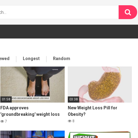
iewed
Longest
Random
01:58
03:38
FDA approves
New Weight Loss Pill for
'groundbreaking' weight loss
Obesity?
drug
8
7