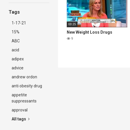
Tags
1-17-21
03:25
15%
New Weight Loss Drugs
9
ABC
acid
adipex
advice
andrew ordon
anti obesity drug
appetite
suppressants
approval
All tags