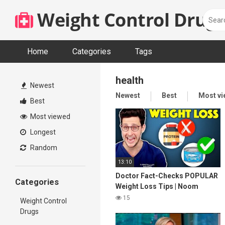
Skip
Weight Control Drugs
to
content
Home
Categories
Tags
health
Newest
Newest
Best
Most v
Best
Most viewed
Longest
Random
13:10
Doctor Fact-Checks POPULAR
Categories
Weight Loss Tips | Noom
Review
15
Weight Control
Drugs