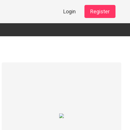
Login
Register