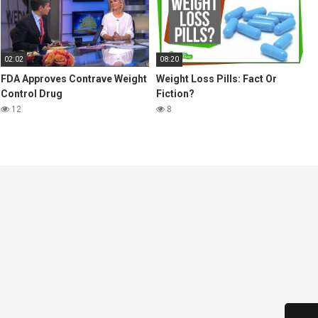
02:02
08:20
FDA Approves Contrave Weight
Weight Loss Pills: Fact Or
Control Drug
Fiction?
12
8