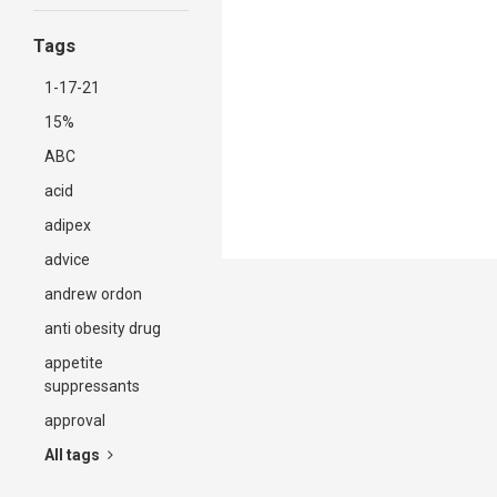
Tags
1-17-21
15%
ABC
acid
adipex
advice
andrew ordon
anti obesity drug
appetite
suppressants
approval
All tags