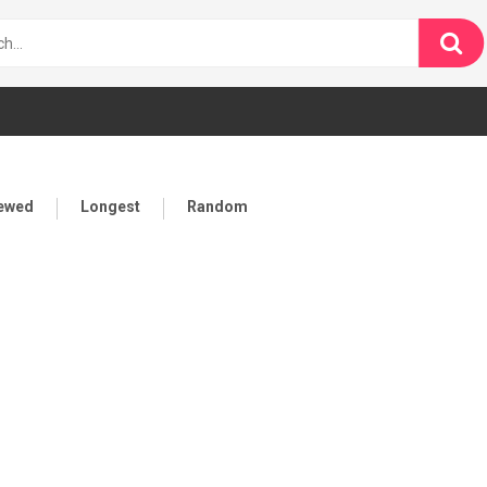
iewed
Longest
Random