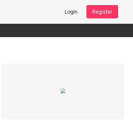
Login
Register