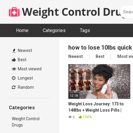
Skip
Weight Control Drugs
to
content
Home
Categories
Tags
how to lose 10lbs quick
Newest
Newest
Best
Most v
Best
Most viewed
Longest
Random
12:18
Weight Loss Journey: 173 to
Categories
148lbs + Weight Loss Pills |
JaMexicanBeauty |
6
100%
Weight Control
iamLindaElaine
Drugs