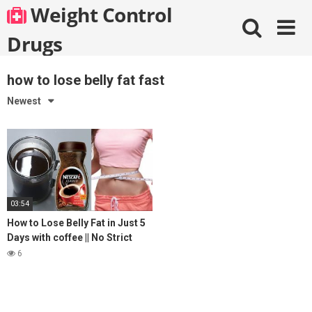
Skip
Weight Control
to
content
Drugs
how to lose belly fat fast
Newest
03:54
How to Lose Belly Fat in Just 5
Days with coffee || No Strict
Diet No Workout || weight loss
6
tea