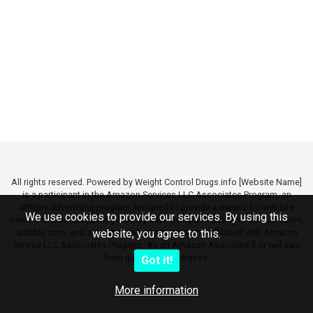
All rights reserved. Powered by Weight Control Drugs.info [Website Name]
is a participant in the Amazon Services LLC Associates Program, an
affiliate advertising program designed to provide a means for website
We use cookies to provide our services. By using this
owners to earn advertising fees by advertising and linking to amazon.com,
audible.com, and any other website that may be affiliated with Amazon
website, you agree to this.
Service LLC Associates Program. As an Amazon Associate [I or we] earn
from qualifying purchases.
Got it!
More information