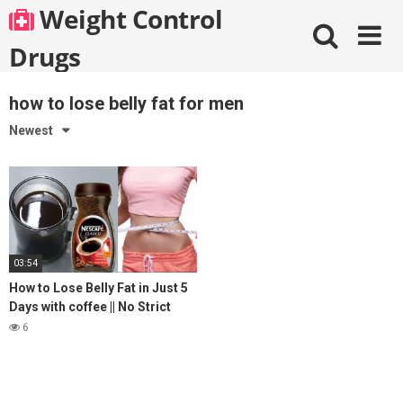
Skip
Weight Control
to
content
Drugs
how to lose belly fat for men
Newest
03:54
How to Lose Belly Fat in Just 5
Days with coffee || No Strict
Diet No Workout || weight loss
6
tea