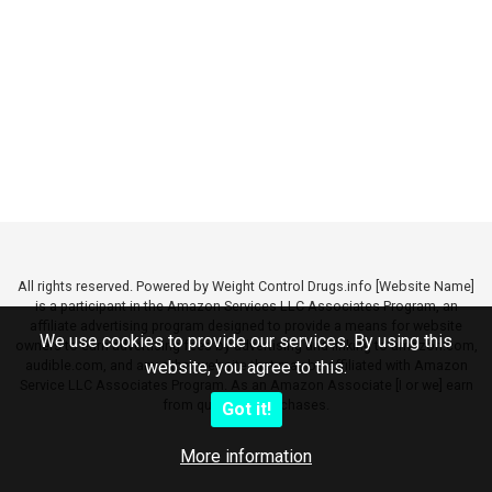
All rights reserved. Powered by Weight Control Drugs.info [Website Name]
is a participant in the Amazon Services LLC Associates Program, an
affiliate advertising program designed to provide a means for website
We use cookies to provide our services. By using this
owners to earn advertising fees by advertising and linking to amazon.com,
audible.com, and any other website that may be affiliated with Amazon
website, you agree to this.
Service LLC Associates Program. As an Amazon Associate [I or we] earn
from qualifying purchases.
Got it!
More information