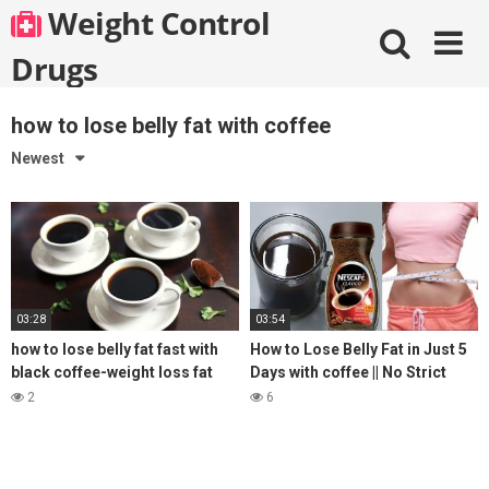
Skip
Weight Control
to
content
Drugs
how to lose belly fat with coffee
Newest
03:28
03:54
how to lose belly fat fast with
How to Lose Belly Fat in Just 5
black coffee-weight loss fat
Days with coffee || No Strict
burning coffee
Diet No Workout || weight loss
2
6
tea