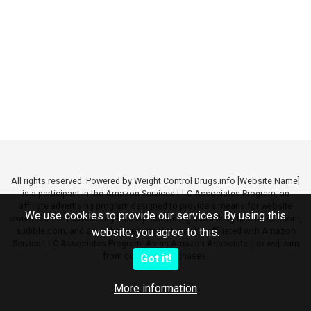
All rights reserved. Powered by Weight Control Drugs.info [Website Name]
is a participant in the Amazon Services LLC Associates Program, an
affiliate advertising program designed to provide a means for website
We use cookies to provide our services. By using this
owners to earn advertising fees by advertising and linking to amazon.com,
audible.com, and any other website that may be affiliated with Amazon
website, you agree to this.
Service LLC Associates Program. As an Amazon Associate [I or we] earn
from qualifying purchases.
Got it!
More information