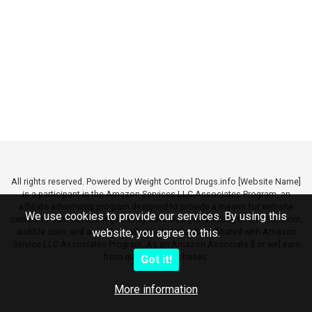
All rights reserved. Powered by Weight Control Drugs.info [Website Name]
is a participant in the Amazon Services LLC Associates Program, an
affiliate advertising program designed to provide a means for website
We use cookies to provide our services. By using this
owners to earn advertising fees by advertising and linking to amazon.com,
audible.com, and any other website that may be affiliated with Amazon
website, you agree to this.
Service LLC Associates Program. As an Amazon Associate [I or we] earn
from qualifying purchases.
Got it!
More information