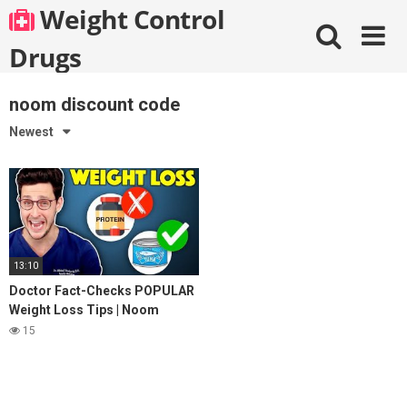
Skip
Weight Control
to
content
Drugs
noom discount code
Newest
13:10
Doctor Fact-Checks POPULAR
Weight Loss Tips | Noom
Review
15