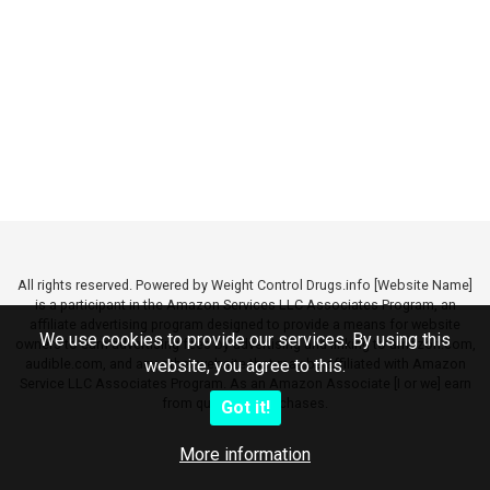
All rights reserved. Powered by Weight Control Drugs.info [Website Name]
is a participant in the Amazon Services LLC Associates Program, an
affiliate advertising program designed to provide a means for website
We use cookies to provide our services. By using this
owners to earn advertising fees by advertising and linking to amazon.com,
audible.com, and any other website that may be affiliated with Amazon
website, you agree to this.
Service LLC Associates Program. As an Amazon Associate [I or we] earn
from qualifying purchases.
Got it!
More information