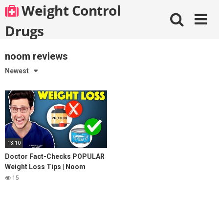
Skip
Weight Control
to
content
Drugs
noom reviews
Newest
13:10
Doctor Fact-Checks POPULAR
Weight Loss Tips | Noom
Review
15