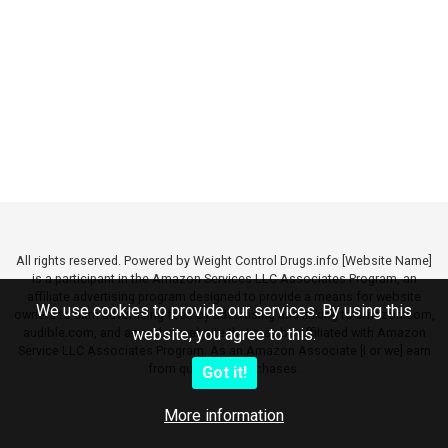
All rights reserved. Powered by Weight Control Drugs.info [Website Name]
is a participant in the Amazon Services LLC Associates Program, an
affiliate advertising program designed to provide a means for website
We use cookies to provide our services. By using this
owners to earn advertising fees by advertising and linking to amazon.com,
audible.com, and any other website that may be affiliated with Amazon
website, you agree to this.
Service LLC Associates Program. As an Amazon Associate [I or we] earn
from qualifying purchases.
Got it!
More information