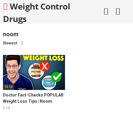
Skip
Weight Control
to
content
Drugs
noom
Newest
13:10
Doctor Fact-Checks POPULAR
Weight Loss Tips | Noom
Review
15