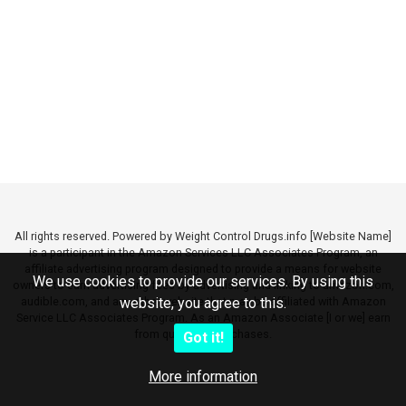
All rights reserved. Powered by Weight Control Drugs.info [Website Name]
is a participant in the Amazon Services LLC Associates Program, an
affiliate advertising program designed to provide a means for website
We use cookies to provide our services. By using this
owners to earn advertising fees by advertising and linking to amazon.com,
audible.com, and any other website that may be affiliated with Amazon
website, you agree to this.
Service LLC Associates Program. As an Amazon Associate [I or we] earn
from qualifying purchases.
Got it!
More information