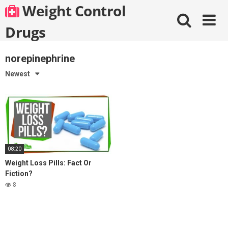
Skip
Weight Control
to
content
Drugs
norepinephrine
Newest
08:20
Weight Loss Pills: Fact Or
Fiction?
8