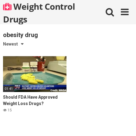
Skip
Weight Control
to
content
Drugs
obesity drug
Newest
01:41
Should FDA Have Approved
Weight Loss Drugs?
15