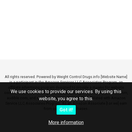
All rights reserved. Powered by Weight Control Drugs.info [Website Name]
is a participant in the Amazon Services LLC Associates Program, an
affiliate advertising program designed to provide a means for website
We use cookies to provide our services. By using this
owners to earn advertising fees by advertising and linking to amazon.com,
audible.com, and any other website that may be affiliated with Amazon
website, you agree to this.
Service LLC Associates Program. As an Amazon Associate [I or we] earn
from qualifying purchases.
Got it!
More information