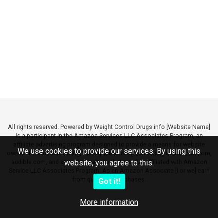
All rights reserved. Powered by Weight Control Drugs.info [Website Name]
is a participant in the Amazon Services LLC Associates Program, an
affiliate advertising program designed to provide a means for website
We use cookies to provide our services. By using this
owners to earn advertising fees by advertising and linking to amazon.com,
audible.com, and any other website that may be affiliated with Amazon
website, you agree to this.
Service LLC Associates Program. As an Amazon Associate [I or we] earn
from qualifying purchases.
Got it!
More information