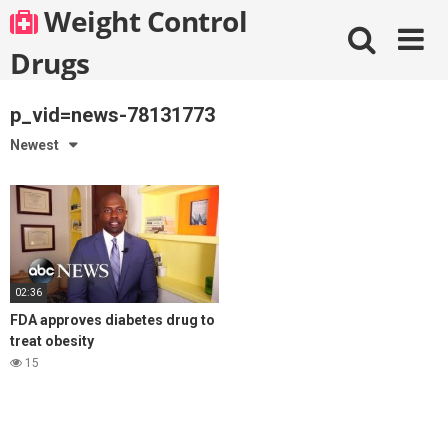
Skip
Weight Control
to
content
Drugs
p_vid=news-78131773
Newest
02:36
FDA approves diabetes drug to
treat obesity
15