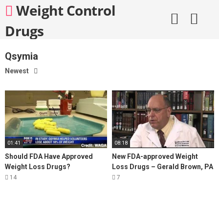
Skip
Weight Control
to
content
Drugs
Qsymia
Newest
01:41
08:18
Should FDA Have Approved
New FDA-approved Weight
Weight Loss Drugs?
Loss Drugs – Gerald Brown, PA
14
7