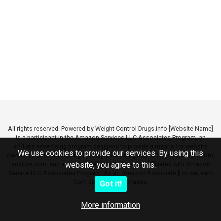
All rights reserved. Powered by Weight Control Drugs.info [Website Name]
is a participant in the Amazon Services LLC Associates Program, an
affiliate advertising program designed to provide a means for website
We use cookies to provide our services. By using this
owners to earn advertising fees by advertising and linking to amazon.com,
audible.com, and any other website that may be affiliated with Amazon
website, you agree to this.
Service LLC Associates Program. As an Amazon Associate [I or we] earn
from qualifying purchases.
Got it!
More information