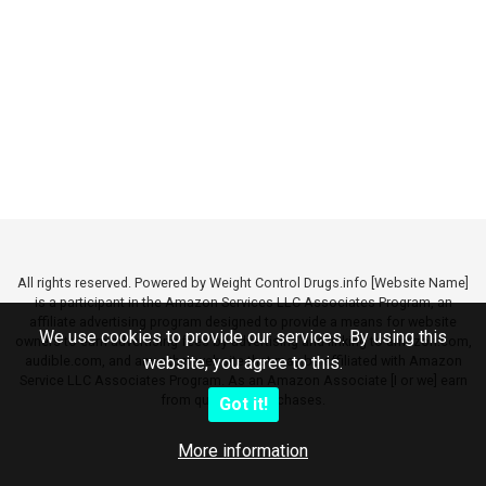
All rights reserved. Powered by Weight Control Drugs.info [Website Name]
is a participant in the Amazon Services LLC Associates Program, an
affiliate advertising program designed to provide a means for website
We use cookies to provide our services. By using this
owners to earn advertising fees by advertising and linking to amazon.com,
audible.com, and any other website that may be affiliated with Amazon
website, you agree to this.
Service LLC Associates Program. As an Amazon Associate [I or we] earn
from qualifying purchases.
Got it!
More information