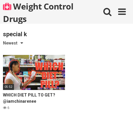
Skip
Weight Control
to
content
Drugs
special k
Newest
05:52
WHICH DIET PILL TO GET?
@iamchinarenee
6