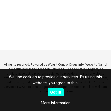
All rights reserved. Powered by Weight Control Drugs.info [Website Name]
is a participant in the Amazon Services LLC Associates Program, an
affiliate advertising program designed to provide a means for website
We use cookies to provide our services. By using this
owners to earn advertising fees by advertising and linking to amazon.com,
audible.com, and any other website that may be affiliated with Amazon
website, you agree to this.
Service LLC Associates Program. As an Amazon Associate [I or we] earn
from qualifying purchases.
Got it!
More information