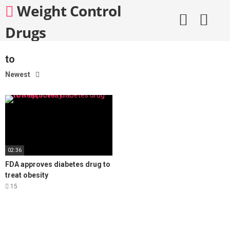
Skip
Weight Control
to
content
Drugs
to
Newest
02:36
FDA approves diabetes drug to
treat obesity
15