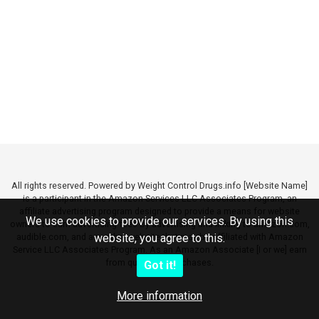
All rights reserved. Powered by Weight Control Drugs.info [Website Name]
is a participant in the Amazon Services LLC Associates Program, an
affiliate advertising program designed to provide a means for website
We use cookies to provide our services. By using this
owners to earn advertising fees by advertising and linking to amazon.com,
audible.com, and any other website that may be affiliated with Amazon
website, you agree to this.
Service LLC Associates Program. As an Amazon Associate [I or we] earn
from qualifying purchases.
Got it!
More information