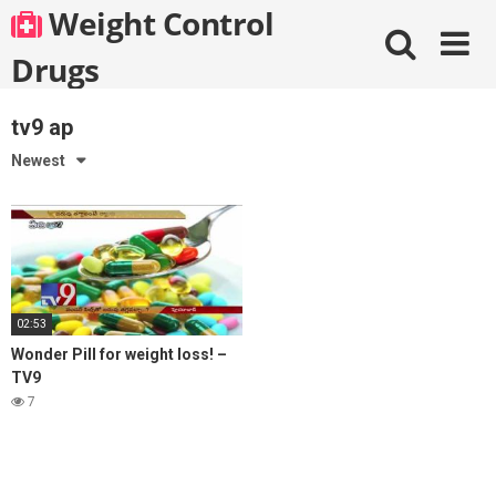
Skip
Weight Control
to
content
Drugs
tv9 ap
Newest
02:53
Wonder Pill for weight loss! –
TV9
7