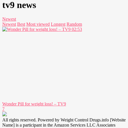
tv9 news
Newest
Newest
Best
Most viewed
Longest
Random
02:53
Wonder Pill for weight loss! – TV9
7
All rights reserved. Powered by Weight Control Drugs.info [Website
Name] is a participant in the Amazon Services LLC Associates