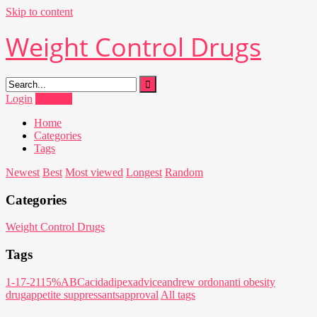
Skip to content
Weight Control Drugs
Login
Register
Home
Categories
Tags
Newest
Best
Most viewed
Longest
Random
Categories
Weight Control Drugs
Tags
1-17-21
15%
ABC
acid
adipex
advice
andrew ordon
anti obesity
drug
appetite suppressants
approval
All tags