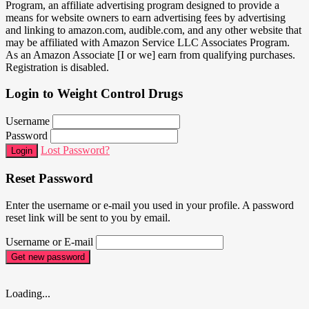
Program, an affiliate advertising program designed to provide a
means for website owners to earn advertising fees by advertising
and linking to amazon.com, audible.com, and any other website that
may be affiliated with Amazon Service LLC Associates Program.
As an Amazon Associate [I or we] earn from qualifying purchases.
Registration is disabled.
Login to Weight Control Drugs
Username
Password
Lost Password?
Login
Reset Password
Enter the username or e-mail you used in your profile. A password
reset link will be sent to you by email.
Username or E-mail
Get new password
Loading...