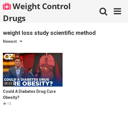
Skip
Weight Control
to
content
Drugs
weight loss study scientific method
Newest
09:53
Could A Diabetes Drug Cure
Obesity?
13