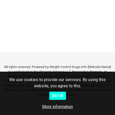
All rights reserved. Powered by Weight Control Drugs.info [Website Name]
is a participant in the Amazon Services LLC Associates Program, an
affiliate advertising program designed to provide a means for website
We use cookies to provide our services. By using this
owners to earn advertising fees by advertising and linking to amazon.com,
audible.com, and any other website that may be affiliated with Amazon
website, you agree to this.
Service LLC Associates Program. As an Amazon Associate [I or we] earn
from qualifying purchases.
Got it!
More information