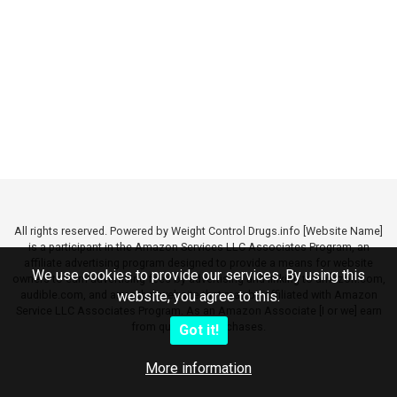
All rights reserved. Powered by Weight Control Drugs.info [Website Name]
is a participant in the Amazon Services LLC Associates Program, an
affiliate advertising program designed to provide a means for website
We use cookies to provide our services. By using this
owners to earn advertising fees by advertising and linking to amazon.com,
audible.com, and any other website that may be affiliated with Amazon
website, you agree to this.
Service LLC Associates Program. As an Amazon Associate [I or we] earn
from qualifying purchases.
Got it!
More information