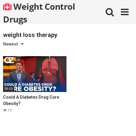
Skip
Weight Control
to
content
Drugs
weight loss therapy
Newest
09:53
Could A Diabetes Drug Cure
Obesity?
13