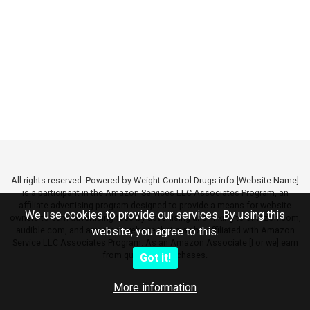
All rights reserved. Powered by Weight Control Drugs.info [Website Name]
is a participant in the Amazon Services LLC Associates Program, an
affiliate advertising program designed to provide a means for website
We use cookies to provide our services. By using this
owners to earn advertising fees by advertising and linking to amazon.com,
audible.com, and any other website that may be affiliated with Amazon
website, you agree to this.
Service LLC Associates Program. As an Amazon Associate [I or we] earn
from qualifying purchases.
Got it!
More information