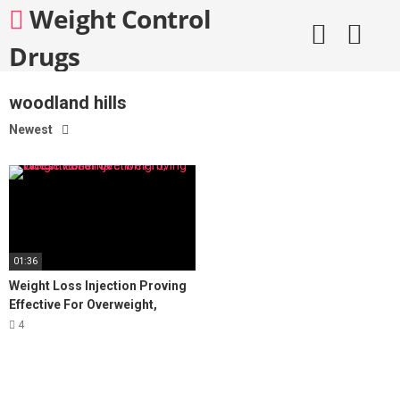
Skip
Weight Control
to
content
Drugs
woodland hills
Newest
01:36
Weight Loss Injection Proving
Effective For Overweight,
Obese Patients
4